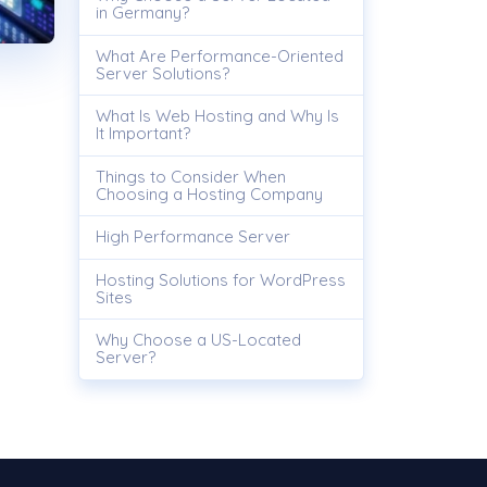
in Germany?
What Are Performance-Oriented
Server Solutions?
What Is Web Hosting and Why Is
It Important?
Things to Consider When
Choosing a Hosting Company
High Performance Server
Hosting Solutions for WordPress
Sites
Why Choose a US-Located
Server?