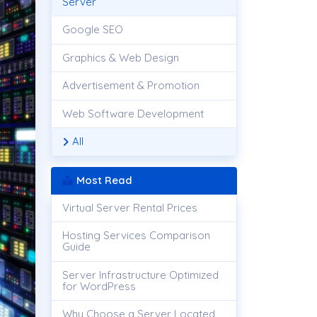
Server
Google SEO
Graphics & Web Design
Advertisement & Promotion
Web Software Development
All
Most Read
Virtual Server Rental Prices
Hosting Services Comparison
Guide
Server Infrastructure Optimized
for WordPress
Why Choose a Server Located