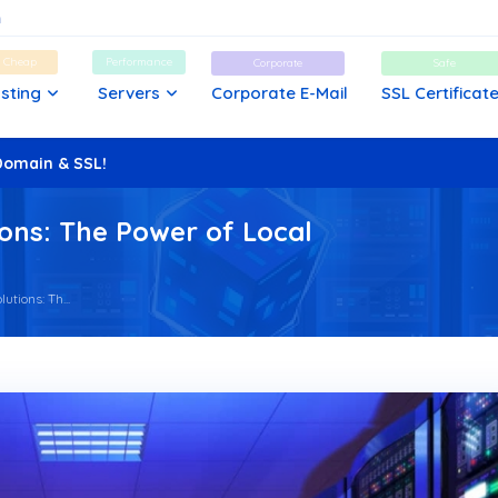
d Cheap
Performance
Corporate
Safe
sting
Servers
Corporate E-Mail
SSL Certificat
Domain & SSL!
ons: The Power of Local
tions: Th...