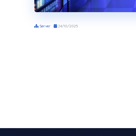
Server
24/10/2025