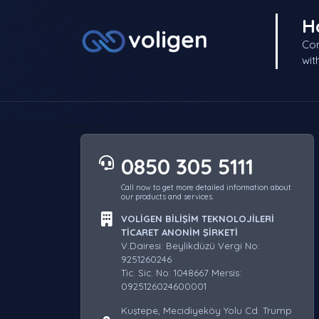
H
Con
wit
0850 305 5111
Call now to get more detailed information about
our products and services.
VOLİGEN BİLİŞİM TEKNOLOJİLERİ
TİCARET ANONİM ŞİRKETİ
V.Dairesi: Beylikdüzü Vergi No:
9251260246
Tic. Sic. No: 1048667 Mersis:
0925126024600001
Kuştepe, Mecidiyeköy Yolu Cd. Trump