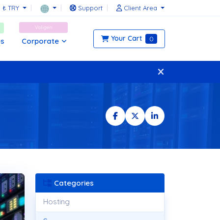
₺ TRY
Support
Client Area
Voligen
Your Cart
0
Corporate
es
Categories
Hosting