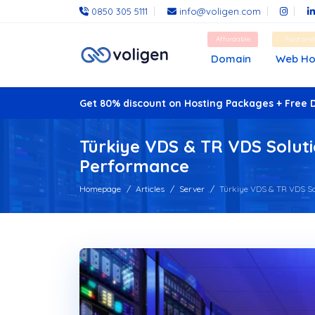
0850 305 5111
info@voligen.com
Affordable
Fast an
Domain
Web Ho
Get 80% discount on Hosting Packages + Free 
Türkiye VDS & TR VDS Soluti
Performance
Homepage
Articles
Server
Türkiye VDS & TR VDS Solu