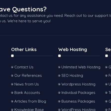
ave Questions?
tact us for any assistance you need. Reach out to our support 
h us. We're here to serve you!
Other Links
Web Hosting
Se
Contact Us
Unlimited Web Hosting
G
Our References
SEO Hosting
F
News from Us
Wordpress Hosting
U
Bank Accounts
Individual Packages
T
Articles from Blog
Business Packages
G
Knowledge Base
WordPress Hosting
F