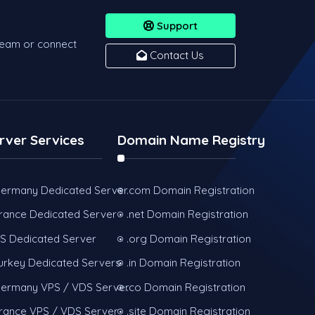
Support
team or connect
Contact Us
rver Services
Domain Name Registry
ermany Dedicated Server
.com Domain Registration
rance Dedicated Server
.net Domain Registration
S Dedicated Server
.org Domain Registration
urkey Dedicated Servers
.in Domain Registration
ermany VPS / VDS Server
.co Domain Registration
rance VPS / VDS Server
.site Domain Registration